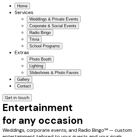
Home
Services
Weddings & Private Events
Corporate & Social Events
Radio Bingo
Trivia
School Programs
Extras
Photo Booth
Lighting
Slideshows & Photo Favors
Gallery
Contact
Get in touch
Entertainment
for any occasion
Weddings, corporate events, and Radio Bingo™ — custom
entertainment tailored to your guests and your goals.