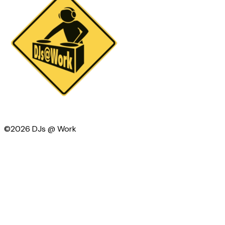
©2026 DJs @ Work