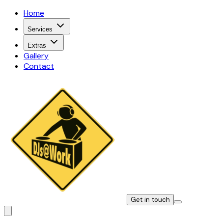
Home
Services
Extras
Gallery
Contact
Get in touch