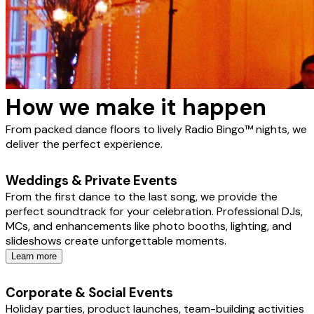
How we make it happen
From packed dance floors to lively Radio Bingo™ nights, we
deliver the perfect experience.
Weddings & Private Events
From the first dance to the last song, we provide the
perfect soundtrack for your celebration. Professional DJs,
MCs, and enhancements like photo booths, lighting, and
slideshows create unforgettable moments.
Learn more
Corporate & Social Events
Holiday parties, product launches, team-building activities