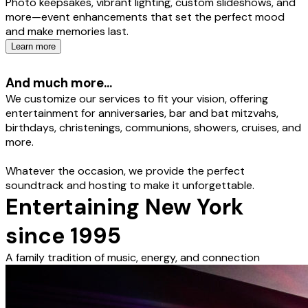
Photo keepsakes, vibrant lighting, custom slideshows, and
more—event enhancements that set the perfect mood
and make memories last.
Learn more
And much more...
We customize our services to fit your vision, offering
entertainment for anniversaries, bar and bat mitzvahs,
birthdays, christenings, communions, showers, cruises, and
more.
Whatever the occasion, we provide the perfect
soundtrack and hosting to make it unforgettable.
Entertaining New York
since 1995
A family tradition of music, energy, and connection