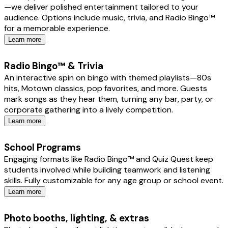
—we deliver polished entertainment tailored to your
audience. Options include music, trivia, and Radio Bingo™
for a memorable experience.
Learn more
Radio Bingo™ & Trivia
An interactive spin on bingo with themed playlists—80s
hits, Motown classics, pop favorites, and more. Guests
mark songs as they hear them, turning any bar, party, or
corporate gathering into a lively competition.
Learn more
School Programs
Engaging formats like Radio Bingo™ and Quiz Quest keep
students involved while building teamwork and listening
skills. Fully customizable for any age group or school event.
Learn more
Photo booths, lighting, & extras