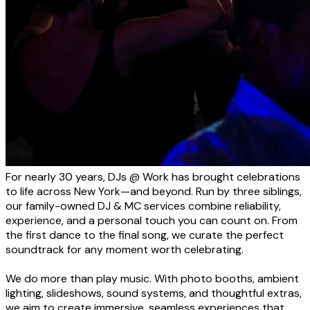
For nearly 30 years, DJs @ Work has brought celebrations
to life across New York—and beyond. Run by three siblings,
our family-owned DJ & MC services combine reliability,
experience, and a personal touch you can count on. From
the first dance to the final song, we curate the perfect
soundtrack for any moment worth celebrating.
We do more than play music. With photo booths, ambient
lighting, slideshows, sound systems, and thoughtful extras,
we aim to create immersive, seamless experiences that