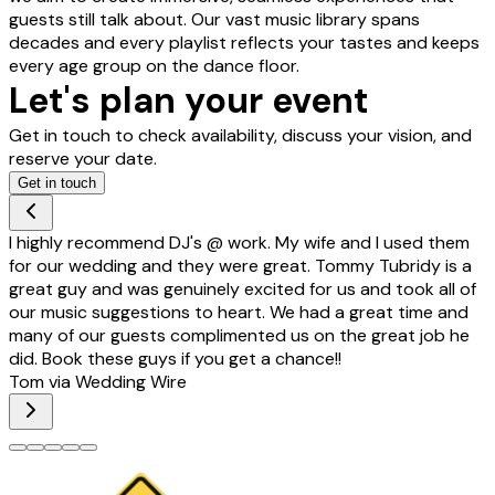
guests still talk about. Our vast music library spans
decades and every playlist reflects your tastes and keeps
every age group on the dance floor.
Let's plan your event
Get in touch to check availability, discuss your vision, and
reserve your date.
Get in touch
I highly recommend DJ's @ work. My wife and I used them
for our wedding and they were great. Tommy Tubridy is a
great guy and was genuinely excited for us and took all of
our music suggestions to heart. We had a great time and
many of our guests complimented us on the great job he
did. Book these guys if you get a chance!!
Tom via Wedding Wire